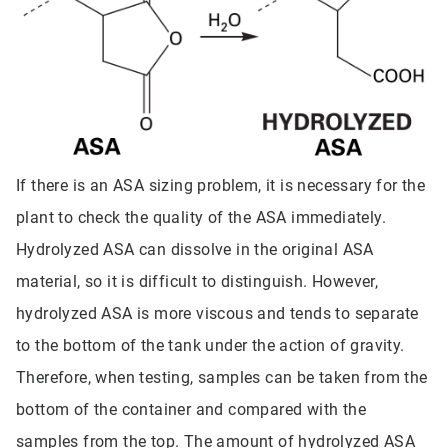
If there is an ASA sizing problem, it is necessary for the
plant to check the quality of the ASA immediately.
Hydrolyzed ASA can dissolve in the original ASA
material, so it is difficult to distinguish. However,
hydrolyzed ASA is more viscous and tends to separate
to the bottom of the tank under the action of gravity.
Therefore, when testing, samples can be taken from the
bottom of the container and compared with the
samples from the top. The amount of hydrolyzed ASA