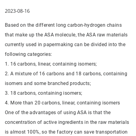
2023-08-16
Based on the different long carbon-hydrogen chains
that make up the ASA molecule, the ASA raw materials
currently used in papermaking can be divided into the
following categories:
1. 16 carbons, linear, containing isomers;
2. A mixture of 16 carbons and 18 carbons, containing
isomers and some branched products;
3. 18 carbons, containing isomers;
4. More than 20 carbons, linear, containing isomers
One of the advantages of using ASA is that the
concentration of active ingredients in the raw materials
is almost 100%, so the factory can save transportation