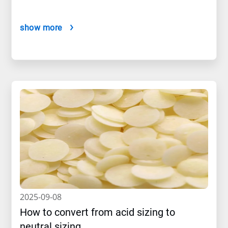
show more
2025-09-08
How to convert from acid sizing to
neutral sizing