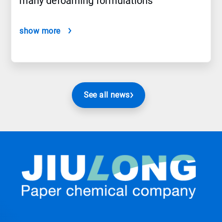
many defoaming formulations
show more
See all news