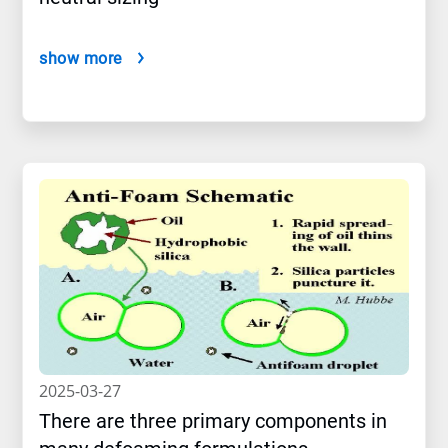
show more
2025-03-27
There are three primary components in