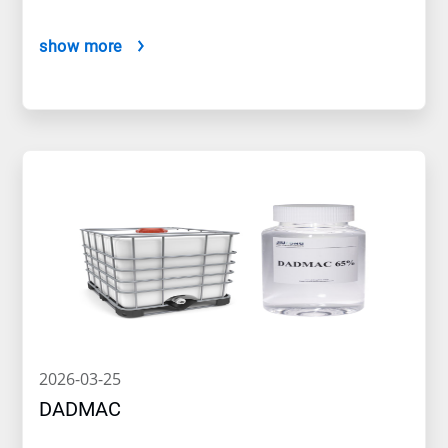
show more
2026-03-25
DADMAC