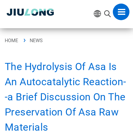
Skip
to
Toggl
content
navig
HOME
NEWS
The Hydrolysis Of Asa Is
An Autocatalytic Reaction-
-a Brief Discussion On The
Preservation Of Asa Raw
Materials