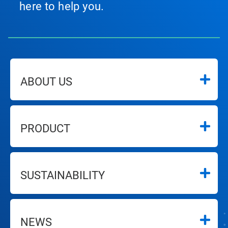
here to help you.
ABOUT US
PRODUCT
SUSTAINABILITY
NEWS