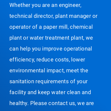
Whether you are an engineer,
technical director, plant manager or
operator of a paper mill, chemical
plant or water treatment plant, we
can help you improve operational
efficiency, reduce costs, lower
environmental impact, meet the
sanitation requirements of your
facility and keep water clean and
healthy. Please contact us, we are