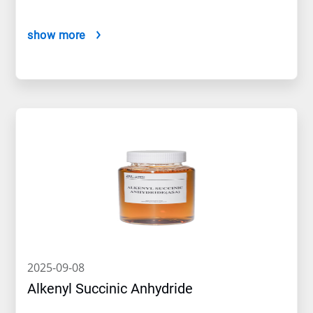
show more
2025-09-08
Alkenyl Succinic Anhydride