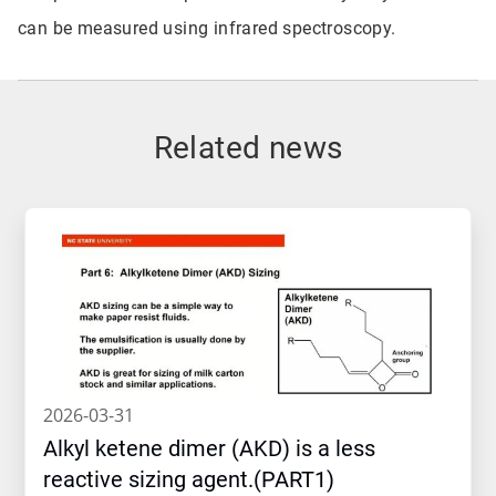
can be measured using infrared spectroscopy.
Related news
2026-03-31
Alkyl ketene dimer (AKD) is a less
reactive sizing agent.(PART1)