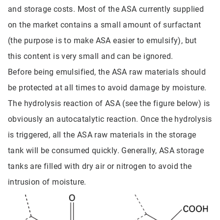
and storage costs. Most of the ASA currently supplied
on the market contains a small amount of surfactant
(the purpose is to make ASA easier to emulsify), but
this content is very small and can be ignored.
Before being emulsified, the ASA raw materials should
be protected at all times to avoid damage by moisture.
The hydrolysis reaction of ASA (see the figure below) is
obviously an autocatalytic reaction. Once the hydrolysis
is triggered, all the ASA raw materials in the storage
tank will be consumed quickly. Generally, ASA storage
tanks are filled with dry air or nitrogen to avoid the
intrusion of moisture.